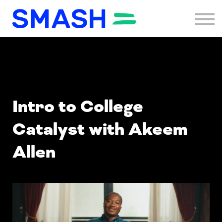
Programs
Sign in
Sign up
Menu link
Intro to College
Catalyst with Akeem
Allen