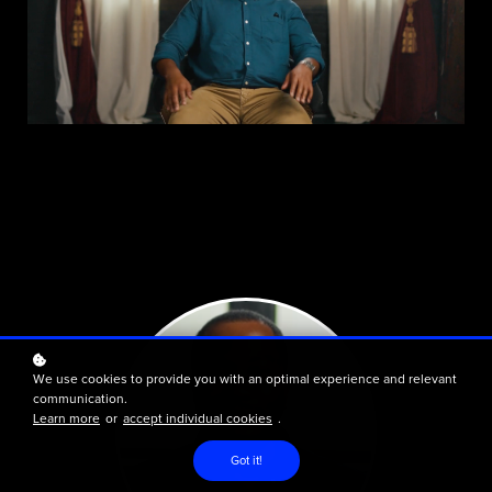
We use cookies to provide you with an optimal experience and relevant
communication.
Learn more
or
accept individual cookies
.
Got it!